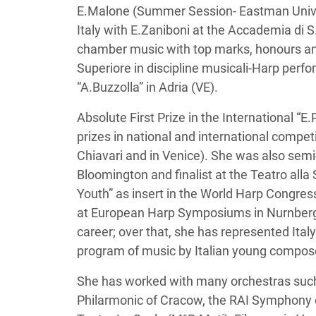
E.Malone (Summer Session- Eastman Univer
Italy with E.Zaniboni at the Accademia di 
chamber music with top marks, honours and
Superiore in discipline musicali-Harp per
“A.Buzzolla” in Adria (VE).
Absolute First Prize in the International “
prizes in national and international competi
Chiavari and in Venice). She was also semi
Bloomington and finalist at the Teatro all
Youth” as insert in the World Harp Congre
at European Harp Symposiums in Nurnberg a
career; over that, she has represented Ital
program of music by Italian young compos
She has worked with many orchestras such as
Philarmonic of Cracow, the RAI Symphony o