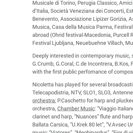
Musicale di Torino, Perugia Classico, Amic
d’Italia, Società Veneziana dei Concerti, E
Benevento, Associazione Lipizer Gorizia, 
Musica, Casa della Musica Parma, Festival 
abroad (Ohrid festival-Macedonia, Purce
Festival Ljubljana, Neuebuehne Villach, M
Deeply interested in contemporary music
G.Crumb, G.Coral, C.de Incontrera, B.Kos, F
with the first public perfomance of composi
Nicoletta has played for several broadcasti
Telecapodistria, NTV, SLO1, SLO3, Antenne
orchestra:
P.Caschetto for harp and plucke
orchestra,
Chamber Music
: “Viaggio Italia
clarinet and harp, “Nuances” flute and harp
Ballata Carsica, “U.Krek 80 let”, “V.Avsec U
music
: “Viatores”, “Meghinardus”, “Fior di vi