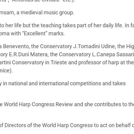
amsam, a medieval music group.
 her life but the teaching takes part of her daily life. In fa
oma with “Excellent” marks.
a Benevento, the Conservatory J.Tomadini Udine, the Hi
atory E.R.Duni Matera, the Conservatory L.Canepa Sassari
artini Conservatory in Trieste and professor of harp at the
nice).
 in national and international competitions and takes
 the World Harp Congress Review and she contributes to th
f Directors of the World Harp Congress to act on behalf 