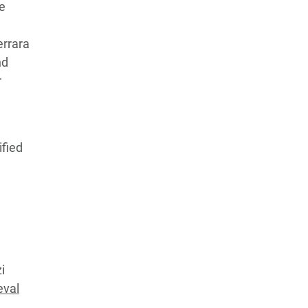
le
errara
nd
r
ified
i
eval