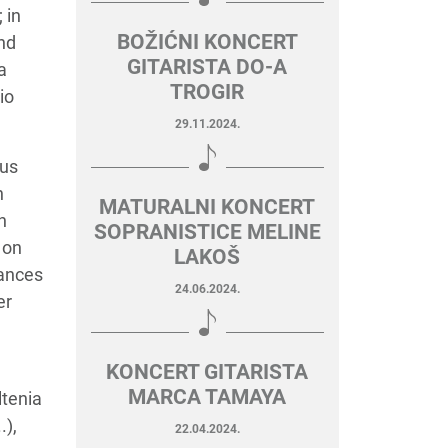
 in
BOŽIĆNI KONCERT
nd
GITARISTA DO-A
a
TROGIR
io
29.11.2024.
ous
n
MATURALNI KONCERT
n
SOPRANISTICE MELINE
 on
LAKOŠ
mances
24.06.2024.
er
KONCERT GITARISTA
MARCA TAMAYA
ltenia
.),
22.04.2024.