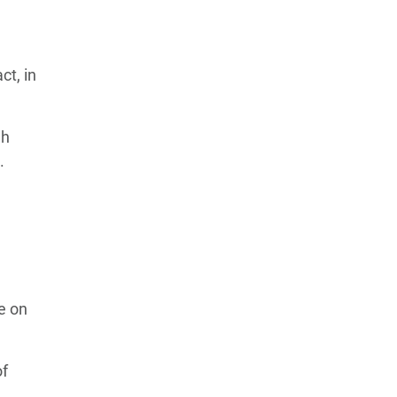
ct, in
gh
.
e on
of