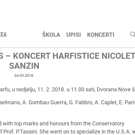
ŠKOLA
UPISI
KONCERTI
S – KONCERT HARFISTICE NICOLE
SANZIN
04.09.2018.
fu, u nedjelju, 11. 2. 2018. u 11.00 sati, Dvorana Nove š
sselmans, A. Gombau Guerra, G. Fabbro, A. Caplet, E. Par
ted with top marks and honours from the Conservatory
 Prof. P.Tassini. She went on to specialize in the U.S.A. 