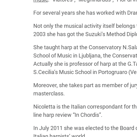
For several years she has worked with Dr
Not only the musical activity itself belongs to
2003 she has got the Suzuki’s Method Dipl
She taught harp at the Conservatory N.Sal
School of Music in Ljubljana, the Conserv
Actually she is professor of harp at the G.T
S.Cecilia’s Music School in Portogruaro (Ve
Moreover, she takes part as member of jury
masterclass.
Nicoletta is the Italian correspondant for
line harp review “In Chordis”.
In July 2011 she was elected to the Board o
Italian harpists’ world.