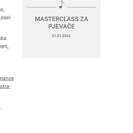
o,
Kosei
MASTERCLASS ZA
PJEVAČE
31.01.2024.
ska
hen,
omance
stra-
.