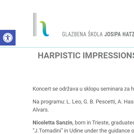
Open toolbar
HARPISTIC IMPRESSION
Koncert se održava u sklopu seminara za har
Na programu: L. Leo, G. B. Pescetti, A. Ha
Alvars.
Nicoletta Sanzin
, born in Trieste, gradua
“J.Tomadini” in Udine under the guidance of