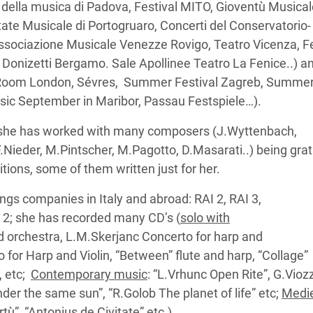
i della musica di Padova, Festival MITO, Gioventù Musica
state Musicale di Portogruaro, Concerti del Conservatorio-
Associazione Musicale Venezze Rovigo, Teatro Vicenza, F
Donizetti Bergamo. Sale Apollinee Teatro La Fenice..) a
ll Room London, Sévres, Summer Festival Zagreb, Summe
usic September in Maribor, Passau Festspiele…).
, she has worked with many composers (J.Wyttenbach,
.Nieder, M.Pintscher, M.Pagotto, D.Masarati..) being grat
tions, some of them written just for her.
ngs companies in Italy and abroad: RAI 2, RAI 3,
 2; she has recorded many CD’s (
solo with
d orchestra, L.M.Skerjanc Concerto for harp and
no for Harp and Violin, “Between” flute and harp, “Collage”
, etc;
Contemporary music
: “L.Vrhunc Open Rite”, G.Viozz
nder the same sun”, “R.Golob The planet of life” etc;
Medi
rtù”, “Antonius de Civitate” etc.).