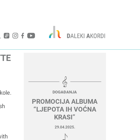
TTE
kole.
DOGAĐANJA
PROMOCIJA ALBUMA
ish
“LJEPOTA IH VOĆNA
KRASI”
29.04.2025.
with