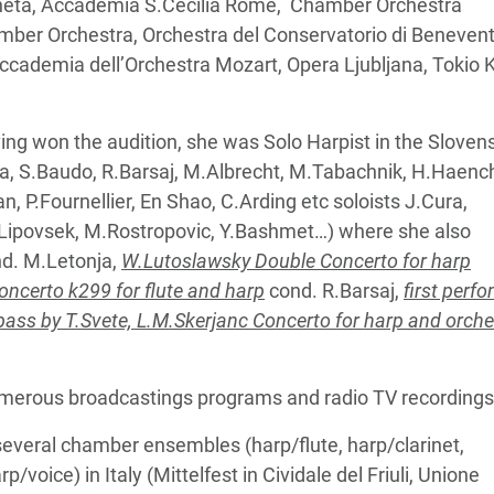
eneta, Accademia S.Cecilia Rome, Chamber Orchestra
ber Orchestra, Orchestra del Conservatorio di Benevent
i, Accademia dell’Orchestra Mozart, Opera Ljubljana, Tokio 
ing won the audition, she was Solo Harpist in the Sloven
nja, S.Baudo, R.Barsaj, M.Albrecht, M.Tabachnik, H.Haenc
, P.Fournellier, En Shao, C.Arding etc soloists J.Cura,
 M.Lipovsek, M.Rostropovic, Y.Bashmet…) where she also
d. M.Letonja,
W.Lutoslawsky Double Concerto for harp
oncerto k299 for flute and harp
cond. R.Barsaj,
first perf
ass by T.Svete, L.M.Skerjanc Concerto for harp and orche
numerous broadcastings programs and radio TV recordings
 several chamber ensembles (harp/flute, harp/clarinet,
/voice) in Italy (Mittelfest in Cividale del Friuli, Unione