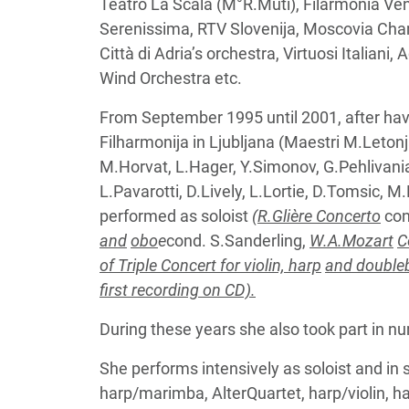
Teatro La Scala (M°R.Muti), Filarmonia V
Serenissima, RTV Slovenija, Moscovia Cham
Città di Adria’s orchestra, Virtuosi Italian
Wind Orchestra etc.
From September 1995 until 2001, after hav
Filharmonija in Ljubljana (Maestri M.Leto
M.Horvat, L.Hager, Y.Simonov, G.Pehlivanian
L.Pavarotti, D.Lively, L.Lortie, D.Tomsic,
performed as soloist
(R.Glière Concerto
con
and
obo
e
cond. S.Sanderling,
W.A.Mozart
C
of Triple Concert for violin, harp
and doubleb
first recording on CD).
During these years she also took part in 
She performs intensively as soloist and in
harp/marimba, AlterQuartet, harp/violin, harp