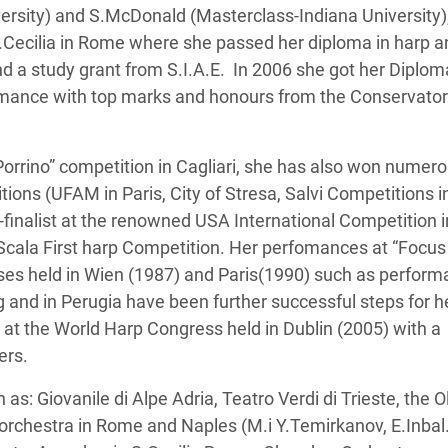
sity) and S.McDonald (Masterclass-Indiana University);
S.Cecilia in Rome where she passed her diploma in harp a
 a study grant from S.I.A.E. In 2006 she got her Diplom
fomance with top marks and honours from the Conservator
E.Porrino” competition in Cagliari, she has also won numer
tions (UFAM in Paris, City of Stresa, Salvi Competitions i
-finalist at the renowned USA International Competition i
a Scala First harp Competition. Her perfomances at “Focus
sses held in Wien (1987) and Paris(1990) such as perfor
nd in Perugia have been further successful steps for h
y at the World Harp Congress held in Dublin (2005) with a
ers.
: Giovanile di Alpe Adria, Teatro Verdi di Trieste, the O
rchestra in Rome and Naples (M.i Y.Temirkanov, E.Inbal.